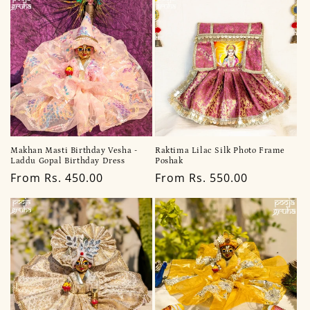
Makhan Masti Birthday Vesha -
Raktima Lilac Silk Photo Frame
Laddu Gopal Birthday Dress
Poshak
Regular
From Rs. 450.00
Regular
From Rs. 550.00
price
price