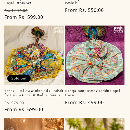
Gopal Dress Set
Poshak
Regular
Sale
Regular
From Rs. 550.00
Rs. 1,119.00
price
From Rs. 599.00
price
price
Sold out
Kanak – Yellow & Blue Silk Poshak
Neerja Yamunotsav Laddu Gopal
for Laddu Gopal & Radha Rani Ji
Dress
Regular
Sale
Regular
From Rs. 499.00
Rs. 979.00
price
From Rs. 699.00
price
price