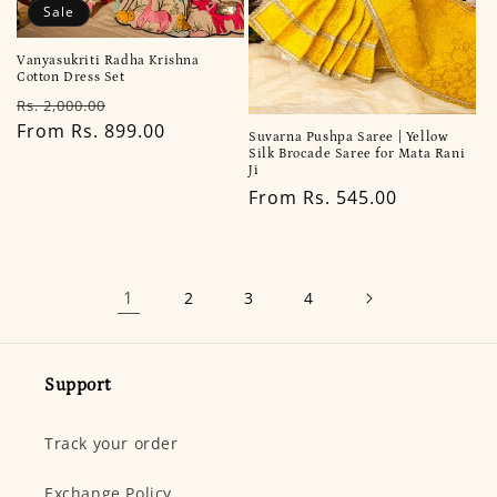
Sale
Vanyasukriti Radha Krishna
Cotton Dress Set
Regular
Sale
Rs. 2,000.00
price
From Rs. 899.00
price
Suvarna Pushpa Saree | Yellow
Silk Brocade Saree for Mata Rani
Ji
Regular
From Rs. 545.00
price
1
2
3
4
Support
Track your order
Exchange Policy