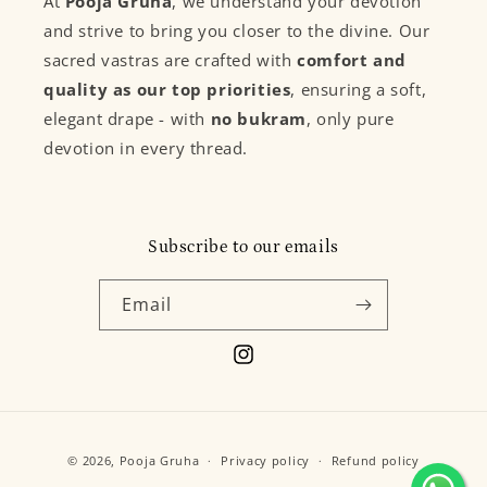
At
Pooja Gruha
, we understand your devotion
and strive to bring you closer to the divine. Our
sacred vastras are crafted with
comfort and
quality as our top priorities
, ensuring a soft,
elegant drape - with
no bukram
, only pure
devotion in every thread.
Subscribe to our emails
Email
Instagram
Payment
© 2026,
Pooja Gruha
Privacy policy
Refund policy
methods