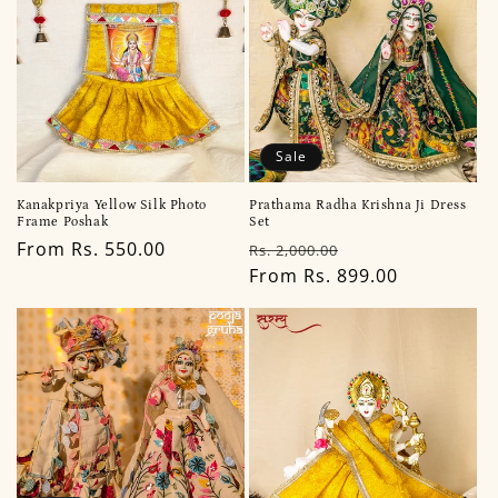
Sale
Kanakpriya Yellow Silk Photo
Prathama Radha Krishna Ji Dress
Frame Poshak
Set
Regular
From Rs. 550.00
Regular
Sale
Rs. 2,000.00
price
price
From Rs. 899.00
price