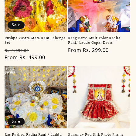
Sale
Pushpa Vastra Mata Rani Lehenga
Rang Barse Multicolor Radha
Set
Rani/ Laddu Gopal Dress
Regular
Sale
Regular
From Rs. 299.00
Rs. 1,099.00
price
From Rs. 499.00
price
price
Sale
Ras Pushpa Radha Rani / Laddu
Suramay Red Silk Photo Frame