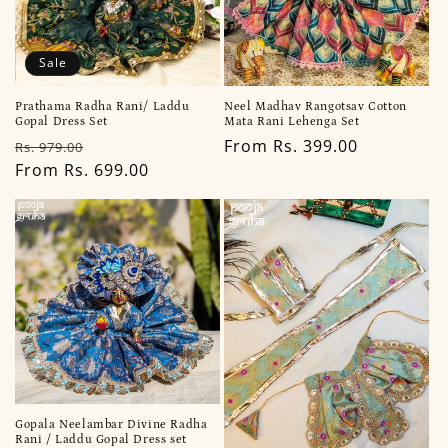
Sale
Prathama Radha Rani/ Laddu
Neel Madhav Rangotsav Cotton
Gopal Dress Set
Mata Rani Lehenga Set
Regular
Sale
Regular
From Rs. 399.00
Rs. 979.00
price
From Rs. 699.00
price
price
Gopala Neelambar Divine Radha
Rani / Laddu Gopal Dress set