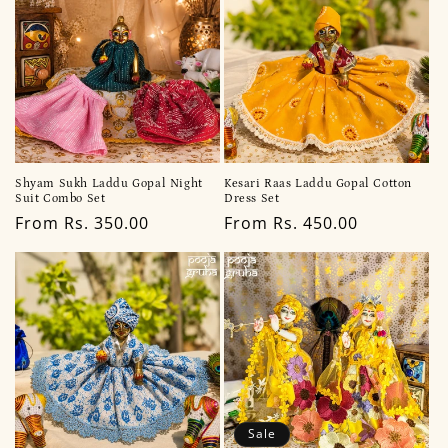
Shyam Sukh Laddu Gopal Night
Kesari Raas Laddu Gopal Cotton
Suit Combo Set
Dress Set
Regular
From Rs. 350.00
Regular
From Rs. 450.00
price
price
Sale