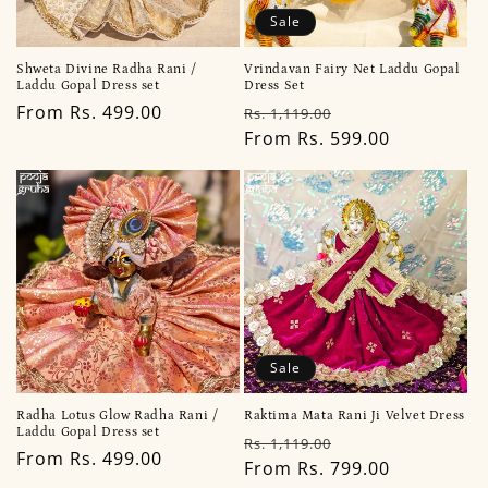
Sale
Shweta Divine Radha Rani /
Vrindavan Fairy Net Laddu Gopal
Laddu Gopal Dress set
Dress Set
Regular
From Rs. 499.00
Regular
Sale
Rs. 1,119.00
price
price
From Rs. 599.00
price
Sale
Radha Lotus Glow Radha Rani /
Raktima Mata Rani Ji Velvet Dress
Laddu Gopal Dress set
Regular
Sale
Rs. 1,119.00
Regular
From Rs. 499.00
price
From Rs. 799.00
price
price