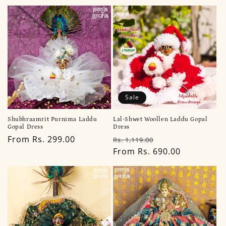
Sale
Shubhraamrit Purnima Laddu
Lal-Shwet Woollen Laddu Gopal
Gopal Dress
Dress
Regular
From Rs. 299.00
Regular
Sale
Rs. 1,119.00
price
price
From Rs. 690.00
price