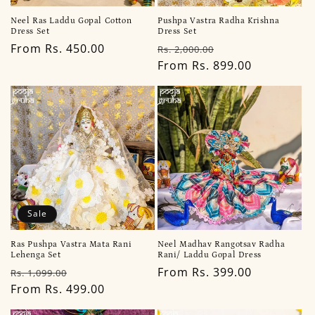
Neel Ras Laddu Gopal Cotton
Pushpa Vastra Radha Krishna
Dress Set
Dress Set
Regular
From Rs. 450.00
Regular
Sale
Rs. 2,000.00
price
price
From Rs. 899.00
price
Sale
Ras Pushpa Vastra Mata Rani
Neel Madhav Rangotsav Radha
Lehenga Set
Rani/ Laddu Gopal Dress
Regular
Sale
Regular
From Rs. 399.00
Rs. 1,099.00
price
From Rs. 499.00
price
price