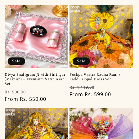
i
o
n
:
Sale
Sale
Divya Shaligram Ji with Shringar
Pushpa Vastra Radha Rani /
(Makeup) – Premium Satin Asan
Laddu Gopal Dress Set
Set
Regular
Sale
Rs. 1,119.00
Regular
Sale
Rs. 900.00
price
From Rs. 599.00
price
price
From Rs. 550.00
price