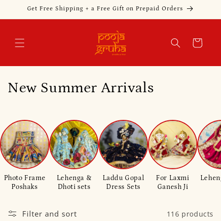
Skip to
Get Free Shipping + a Free Gift on Prepaid Orders
content
Cart
C
New Summer Arrivals
o
l
l
e
Photo Frame
Lehenga &
Laddu Gopal
For Laxmi
Lehen
c
Poshaks
Dhoti sets
Dress Sets
Ganesh Ji
t
Filter and sort
116 products