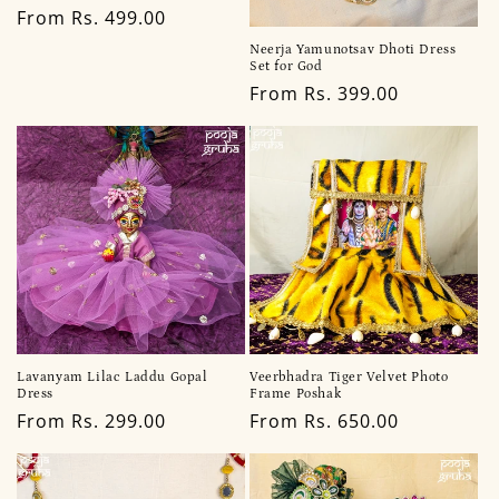
Regular
From Rs. 499.00
price
Neerja Yamunotsav Dhoti Dress
Set for God
Regular
From Rs. 399.00
price
Lavanyam Lilac Laddu Gopal
Veerbhadra Tiger Velvet Photo
Dress
Frame Poshak
Regular
From Rs. 299.00
Regular
From Rs. 650.00
price
price