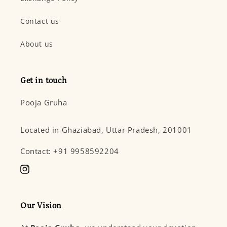
Contact us
About us
Get in touch
Pooja Gruha
Located in Ghaziabad, Uttar Pradesh, 201001
Contact: +91 9958592204
Instagram
Our Vision