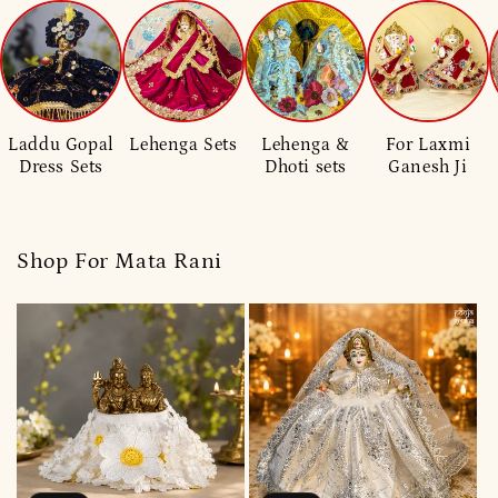
Laddu Gopal
Lehenga Sets
Lehenga &
For Laxmi
Dress Sets
Dhoti sets
Ganesh Ji
Shop For Mata Rani