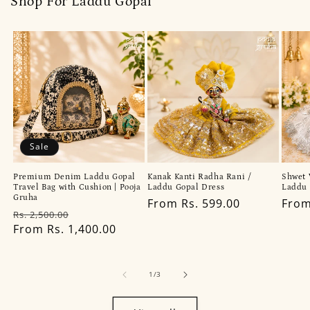
Shop For Laddu Gopal
Sale
Premium Denim Laddu Gopal
Kanak Kanti Radha Rani /
Shwet 
Travel Bag with Cushion | Pooja
Laddu Gopal Dress
Laddu 
Gruha
Regular
From Rs. 599.00
Regu
From
Regular
Sale
Rs. 2,500.00
price
pric
price
From Rs. 1,400.00
price
of
1
/
3