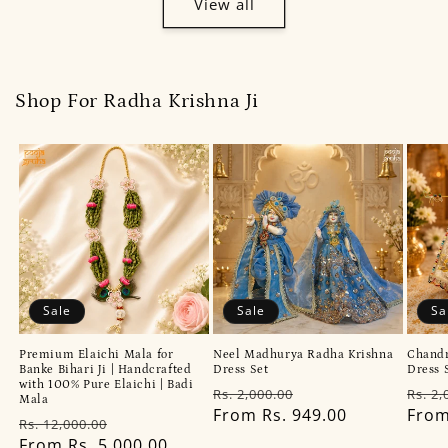
View all
Shop For Radha Krishna Ji
Sale
Sale
Sa
Premium Elaichi Mala for
Neel Madhurya Radha Krishna
Chandr
Banke Bihari Ji | Handcrafted
Dress Set
Dress 
with 100% Pure Elaichi | Badi
Regular
Sale
Regu
Rs. 2,000.00
Rs. 2,
Mala
price
From Rs. 949.00
price
pric
From
Regular
Sale
Rs. 12,000.00
price
From Rs. 5,000.00
price