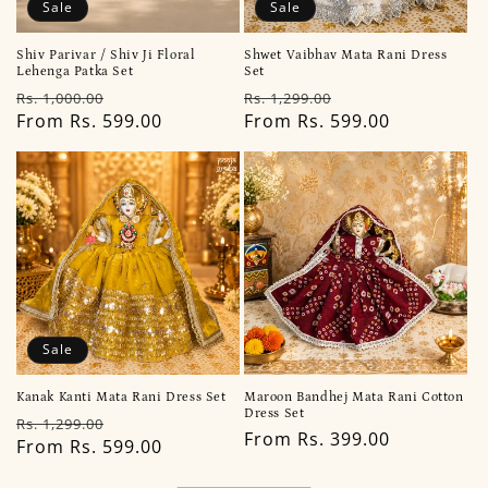
Sale
Sale
Shiv Parivar / Shiv Ji Floral
Shwet Vaibhav Mata Rani Dress
Lehenga Patka Set
Set
Regular
Sale
Regular
Sale
Rs. 1,000.00
Rs. 1,299.00
price
From Rs. 599.00
price
price
From Rs. 599.00
price
Sale
Kanak Kanti Mata Rani Dress Set
Maroon Bandhej Mata Rani Cotton
Dress Set
Regular
Sale
Rs. 1,299.00
Regular
From Rs. 399.00
price
From Rs. 599.00
price
price