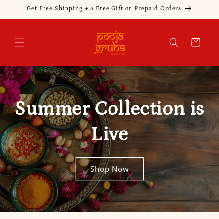
Skip to
Get Free Shipping + a Free Gift on Prepaid Orders
content
Cart
Summer Collection is
Live
Shop Now