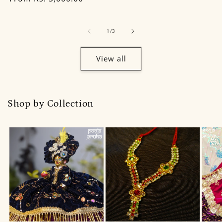
of
1
/
3
View all
Shop by Collection