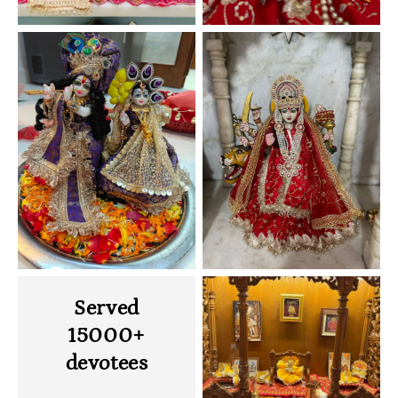
Served
15000+
devotees