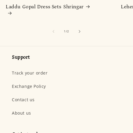
Laddu Gopal Dress Sets
Shringar
Lehe
of
1
/
2
Support
Track your order
Exchange Policy
Contact us
About us