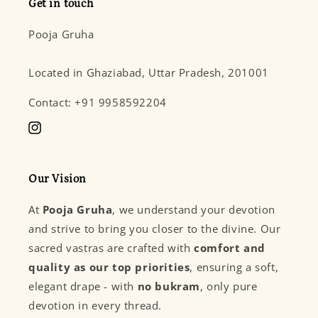
Get in touch
Pooja Gruha
Located in Ghaziabad, Uttar Pradesh, 201001
Contact: +91 9958592204
Instagram
Our Vision
At
Pooja Gruha
, we understand your devotion
and strive to bring you closer to the divine. Our
sacred vastras are crafted with
comfort and
quality as our top priorities
, ensuring a soft,
elegant drape - with
no bukram
, only pure
devotion in every thread.