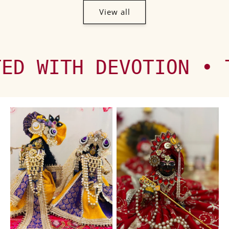
View all
 DEVOTION • TRUSTED