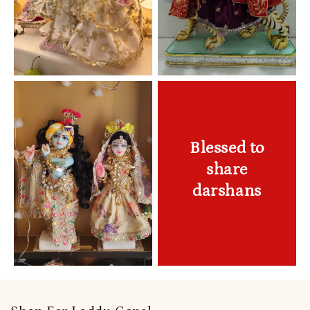
Blessed to
share
darshans