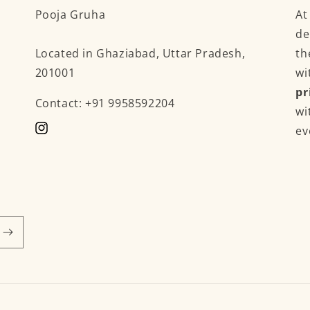
Pooja Gruha
A
de
Located in Ghaziabad, Uttar Pradesh,
th
201001
wi
pr
Contact: +91 9958592204
wi
ev
Instagram