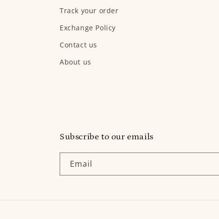
Track your order
Exchange Policy
Contact us
About us
Subscribe to our emails
Email