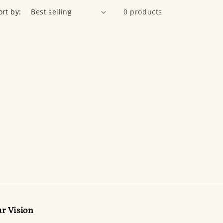
ort by:
0 products
r Vision