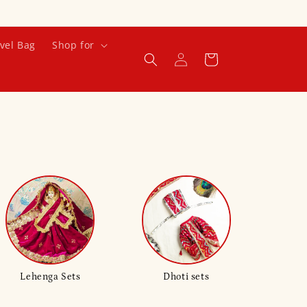
vel Bag
Shop for
Log
Cart
in
Lehenga Sets
Dhoti sets