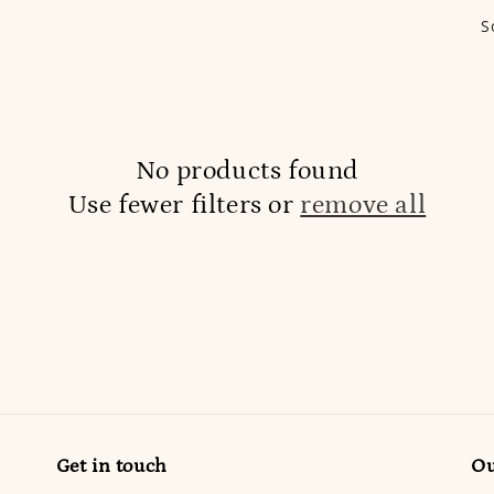
S
No products found
Use fewer filters or
remove all
Get in touch
Ou