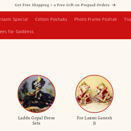
Get Free Shipping + a Free Gift on Prepaid Orders
htami Special
Cotton Poshaks
Photo Frame Poshak
Tra
ees for Goddess
Laddu Gopal Dress
For Laxmi Ganesh
Sets
Ji