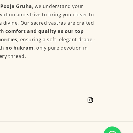
t
Pooja Gruha
, we understand your
votion and strive to bring you closer to
e divine. Our sacred vastras are crafted
th
comfort and quality as our top
iorities
, ensuring a soft, elegant drape -
th
no bukram
, only pure devotion in
ery thread.
Instagram