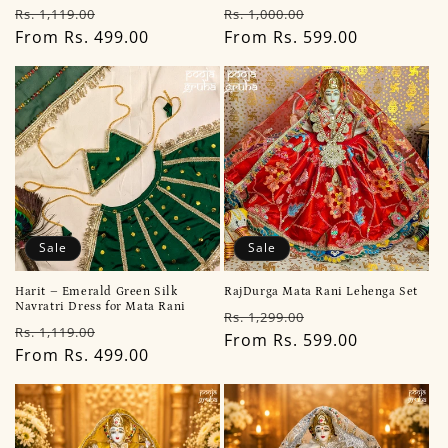
Regular
Sale
Regular
Sale
Rs. 1,119.00
Rs. 1,000.00
price
From Rs. 499.00
price
price
From Rs. 599.00
price
Sale
Sale
Harit – Emerald Green Silk
RajDurga Mata Rani Lehenga Set
Navratri Dress for Mata Rani
Regular
Sale
Rs. 1,299.00
Regular
Sale
Rs. 1,119.00
price
From Rs. 599.00
price
price
From Rs. 499.00
price