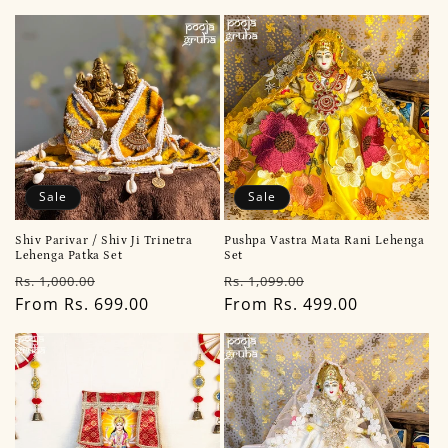
i
o
n
:
Sale
Sale
Shiv Parivar / Shiv Ji Trinetra
Pushpa Vastra Mata Rani Lehenga
Lehenga Patka Set
Set
Regular
Sale
Regular
Sale
Rs. 1,000.00
Rs. 1,099.00
price
From Rs. 699.00
price
price
From Rs. 499.00
price