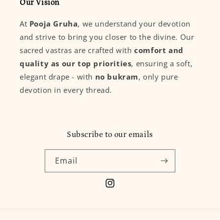
Our Vision
At
Pooja Gruha
, we understand your devotion
and strive to bring you closer to the divine. Our
sacred vastras are crafted with
comfort and
quality as our top priorities
, ensuring a soft,
elegant drape - with
no bukram
, only pure
devotion in every thread.
Subscribe to our emails
Email
Instagram