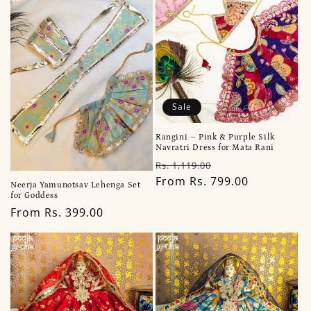
Sale
Rangini – Pink & Purple Silk
Navratri Dress for Mata Rani
Regular
Sale
Rs. 1,119.00
price
From Rs. 799.00
price
Neerja Yamunotsav Lehenga Set
for Goddess
Regular
From Rs. 399.00
price