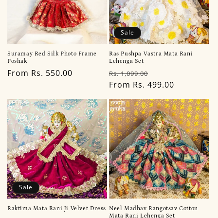
Sale
Suramay Red Silk Photo Frame
Ras Pushpa Vastra Mata Rani
Poshak
Lehenga Set
Regular
From Rs. 550.00
Regular
Sale
Rs. 1,099.00
price
price
From Rs. 499.00
price
Sale
Raktima Mata Rani Ji Velvet Dress
Neel Madhav Rangotsav Cotton
Mata Rani Lehenga Set