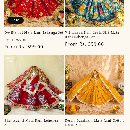
Sale
DeviKamal Mata Rani Lehenga Set
Vrindavan Hari Leela Silk Mata
Rani Lehenga Set
Regular
Sale
Rs. 1,299.00
Regular
From Rs. 399.00
price
From Rs. 599.00
price
price
Shringarini Mata Rani Lehenga
Kesari Bandhani Mata Rani Cotton
Set
Dress Set