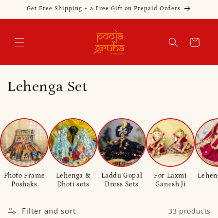
Skip to
Get Free Shipping + a Free Gift on Prepaid Orders
content
Cart
C
Lehenga Set
o
l
l
e
Photo Frame
Lehenga &
Laddu Gopal
For Laxmi
Lehen
c
Poshaks
Dhoti sets
Dress Sets
Ganesh Ji
t
Filter and sort
33 products