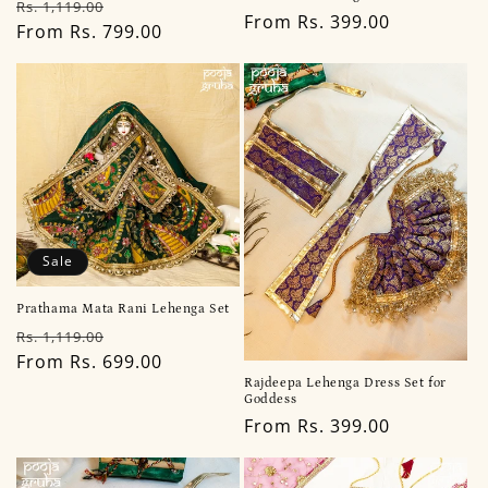
Regular
Sale
Rs. 1,119.00
Regular
From Rs. 399.00
price
From Rs. 799.00
price
price
Sale
Prathama Mata Rani Lehenga Set
Regular
Sale
Rs. 1,119.00
price
From Rs. 699.00
price
Rajdeepa Lehenga Dress Set for
Goddess
Regular
From Rs. 399.00
price