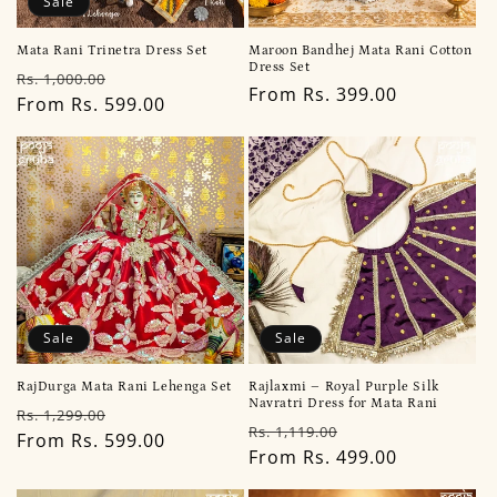
Sale
Mata Rani Trinetra Dress Set
Maroon Bandhej Mata Rani Cotton
Dress Set
Regular
Sale
Rs. 1,000.00
Regular
From Rs. 399.00
price
From Rs. 599.00
price
price
Sale
Sale
RajDurga Mata Rani Lehenga Set
Rajlaxmi – Royal Purple Silk
Navratri Dress for Mata Rani
Regular
Sale
Rs. 1,299.00
Regular
Sale
Rs. 1,119.00
price
From Rs. 599.00
price
price
From Rs. 499.00
price