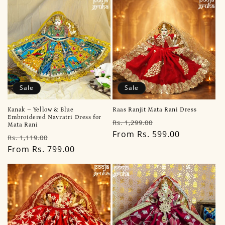
Sale
Sale
Kanak – Yellow & Blue
Raas Ranjit Mata Rani Dress
Embroidered Navratri Dress for
Regular
Sale
Rs. 1,299.00
Mata Rani
price
From Rs. 599.00
price
Regular
Sale
Rs. 1,119.00
price
From Rs. 799.00
price