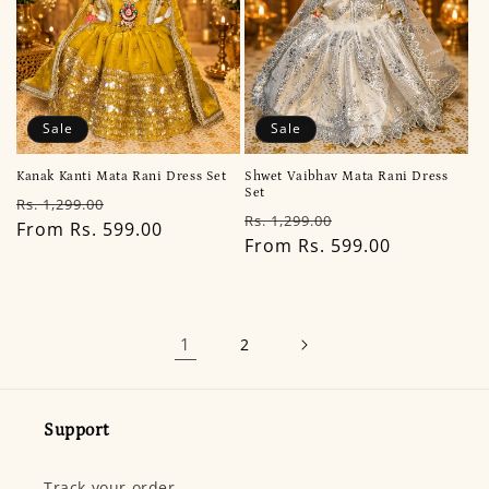
Sale
Sale
Kanak Kanti Mata Rani Dress Set
Shwet Vaibhav Mata Rani Dress
Set
Regular
Sale
Rs. 1,299.00
Regular
Sale
Rs. 1,299.00
price
From Rs. 599.00
price
price
From Rs. 599.00
price
1
2
Support
Track your order