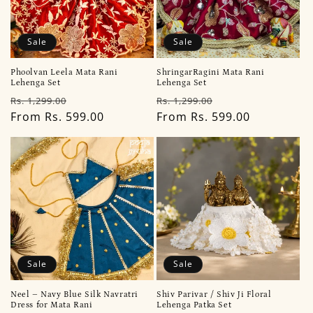
Sale
Sale
Phoolvan Leela Mata Rani
ShringarRagini Mata Rani
Lehenga Set
Lehenga Set
Regular
Sale
Regular
Sale
Rs. 1,299.00
Rs. 1,299.00
price
From Rs. 599.00
price
price
From Rs. 599.00
price
Sale
Sale
Neel – Navy Blue Silk Navratri
Shiv Parivar / Shiv Ji Floral
Dress for Mata Rani
Lehenga Patka Set