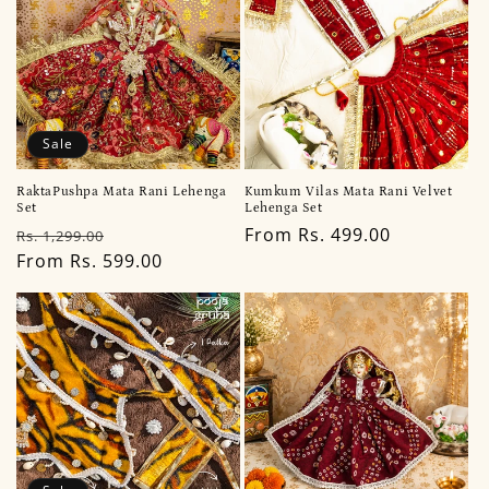
Sale
RaktaPushpa Mata Rani Lehenga
Kumkum Vilas Mata Rani Velvet
Set
Lehenga Set
Regular
Sale
Regular
From Rs. 499.00
Rs. 1,299.00
price
From Rs. 599.00
price
price