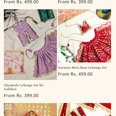
Regular
From Rs. 499.00
Regular
From Rs. 399.00
price
price
Aarunya Mata Rani Lehenga Set
Regular
From Rs. 499.00
price
Shyamala Lehenga Set for
Goddess
Regular
From Rs. 399.00
price