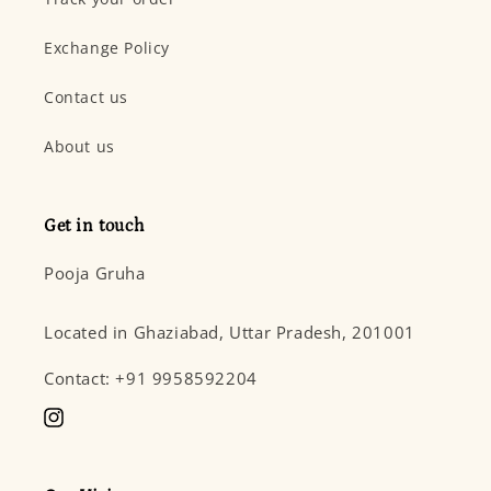
Exchange Policy
Contact us
About us
Get in touch
Pooja Gruha
Located in Ghaziabad, Uttar Pradesh, 201001
Contact: +91 9958592204
Instagram