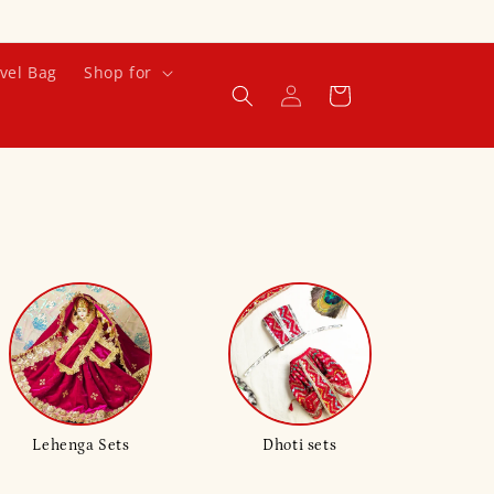
vel Bag
Shop for
Log
Cart
in
Lehenga Sets
Dhoti sets