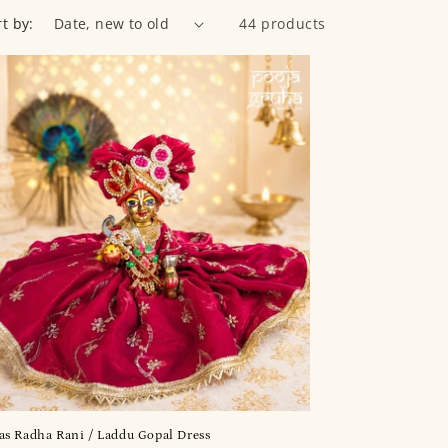
rt by:
44 products
s Radha Rani / Laddu Gopal Dress