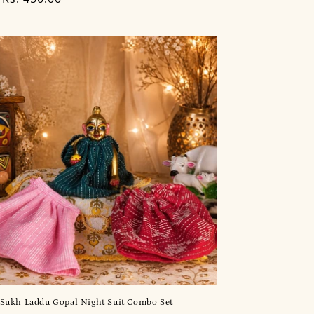
Sukh Laddu Gopal Night Suit Combo Set