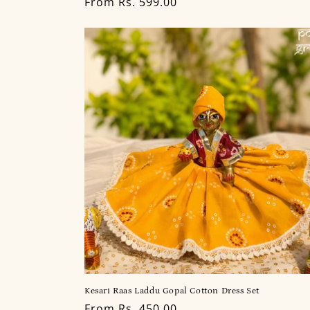
Regular
From Rs. 599.00
price
Kesari Raas Laddu Gopal Cotton Dress Set
Regular
From Rs. 450.00