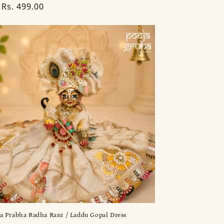
lar
Rs. 499.00
a Prabha Radha Rani / Laddu Gopal Dress