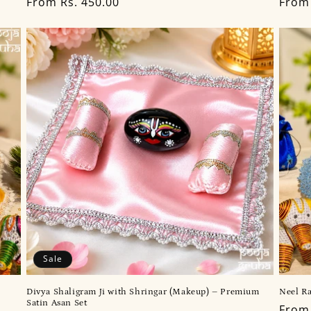
Regular
From Rs. 450.00
Regu
From 
price
price
Sale
Divya Shaligram Ji with Shringar (Makeup) – Premium
Neel Ra
Satin Asan Set
Regu
From 