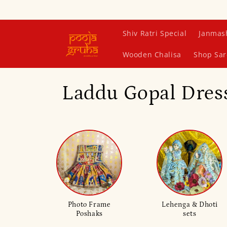
Skip to
content
Shiv Ratri Special
Janmas
Wooden Chalisa
Shop Sar
C
Laddu Gopal Dress
o
l
l
e
Photo Frame
Lehenga & Dhoti
Poshaks
sets
c