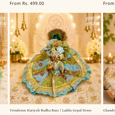
Regular
From Rs. 499.00
Regu
From 
price
price
Vrindavan Hariyali Radha Rani / Laddu Gopal Dress
Chandr