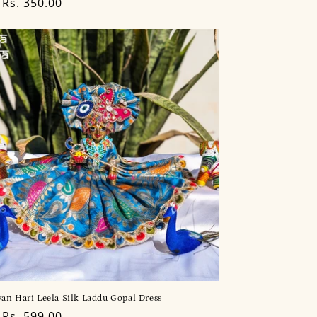
lar
Rs. 350.00
an Hari Leela Silk Laddu Gopal Dress
lar
Rs. 599.00