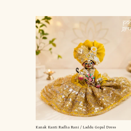
t
i
o
n
:
Kanak Kanti Radha Rani / Laddu Gopal Dress