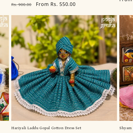
Regular
Sale
From Rs. 550.00
Rs. 900.00
price
price
price
Hariyali Laddu Gopal Cotton Dress Set
Shyam 