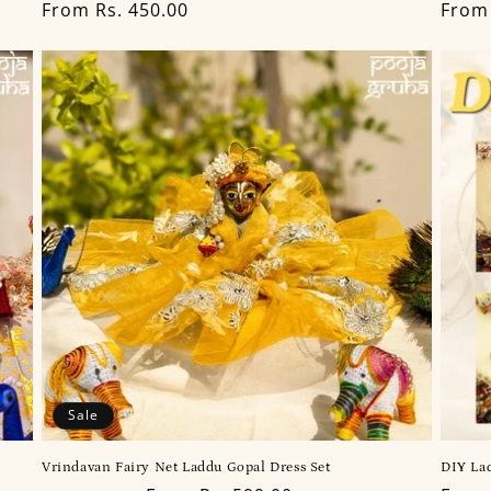
Regular
From Rs. 450.00
Regu
From 
price
price
Sale
Vrindavan Fairy Net Laddu Gopal Dress Set
DIY Lad