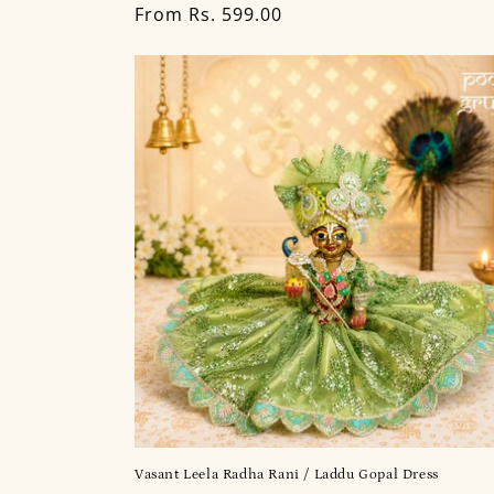
Regular
From Rs. 599.00
price
Vasant Leela Radha Rani / Laddu Gopal Dress