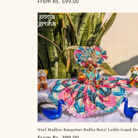
Regular
From Rs. 599.00
price
Neel Madhav Rangotsav Radha Rani/ Laddu Gopal Dr
Regular
From Rs. 399.00