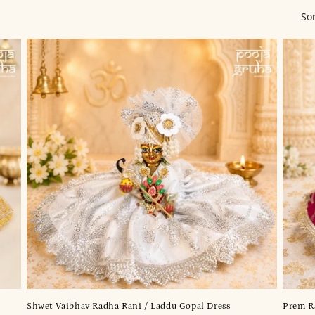
So
Shwet Vaibhav Radha Rani / Laddu Gopal Dress
Prem Ra