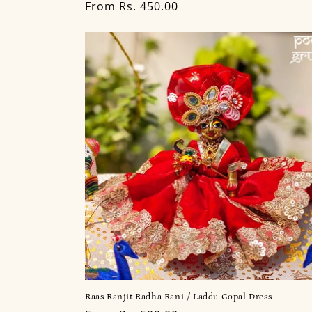
Regular
From Rs. 450.00
price
Raas Ranjit Radha Rani / Laddu Gopal Dress