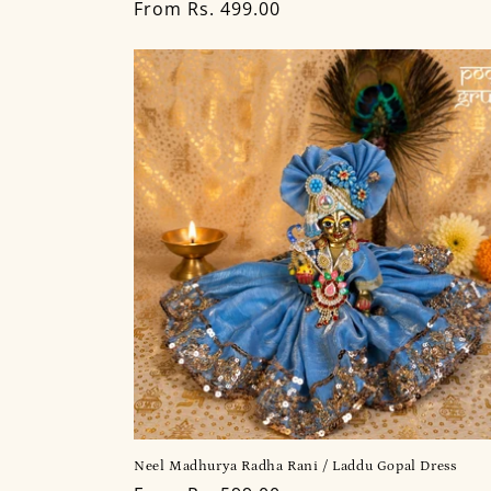
Regular
From Rs. 499.00
price
Neel Madhurya Radha Rani / Laddu Gopal Dress