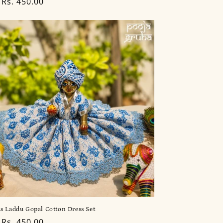
lar
Rs. 450.00
s Laddu Gopal Cotton Dress Set
lar
Rs. 450.00