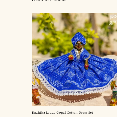
price
Radhika Laddu Gopal Cotton Dress Set