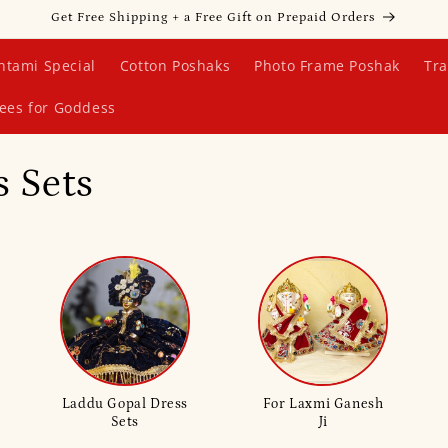
Get Free Shipping + a Free Gift on Prepaid Orders
htami Special
Cotton Poshaks
Photo Frame Poshak
Tra
ees for Goddess
 Sets
Laddu Gopal Dress
For Laxmi Ganesh
Sets
Ji