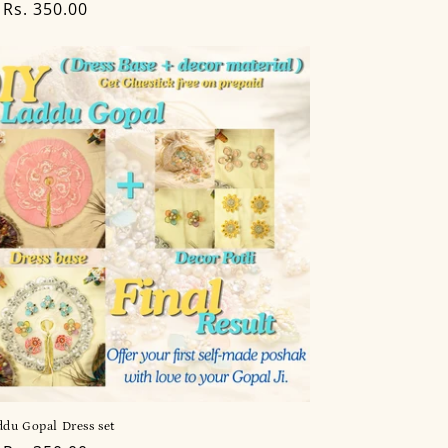
lar
Rs. 350.00
du Gopal Dress set