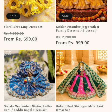
Sale
Sale
Floral Shiv Ling Dress Set
Golden Pitambar Jagganath Ji
Family Dress set (6 pcs set)
Regular
Sale
Rs. 1,800.00
Regular
Sale
Rs. 2,200.00
price
From Rs. 699.00
price
price
From Rs. 999.00
price
Gopala Neelambar Divine Radha
Gulabi Neel Shringar Mata Rani
Rani / Laddu Gopal Dress set
Dress Set