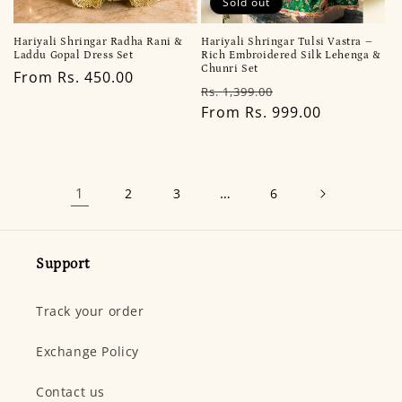
Sold out
Hariyali Shringar Tulsi Vastra –
Hariyali Shringar Radha Rani &
Rich Embroidered Silk Lehenga &
Laddu Gopal Dress Set
Chunri Set
Regular
From Rs. 450.00
Regular
Sale
Rs. 1,399.00
price
price
From Rs. 999.00
price
1
…
2
3
6
Support
Track your order
Exchange Policy
Contact us