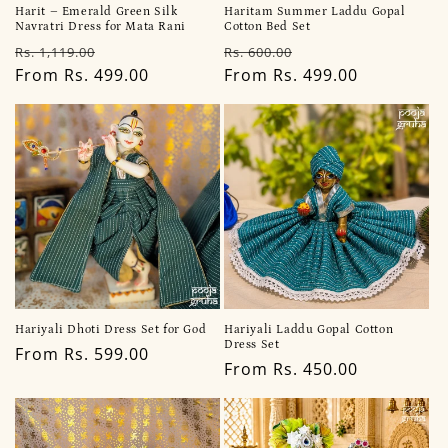
Harit – Emerald Green Silk
Haritam Summer Laddu Gopal
Navratri Dress for Mata Rani
Cotton Bed Set
Regular
Sale
Regular
Sale
Rs. 1,119.00
Rs. 600.00
price
From Rs. 499.00
price
price
From Rs. 499.00
price
Hariyali Dhoti Dress Set for God
Hariyali Laddu Gopal Cotton
Dress Set
Regular
From Rs. 599.00
Regular
From Rs. 450.00
price
price