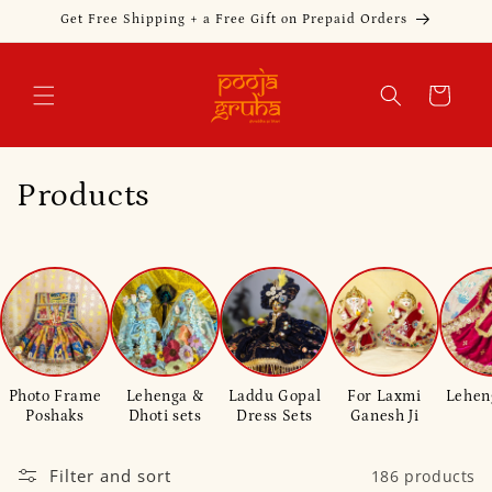
Skip to
Get Free Shipping + a Free Gift on Prepaid Orders
content
Cart
C
Products
o
l
l
e
Photo Frame
Lehenga &
Laddu Gopal
For Laxmi
Lehen
c
Poshaks
Dhoti sets
Dress Sets
Ganesh Ji
t
Filter and sort
186 products