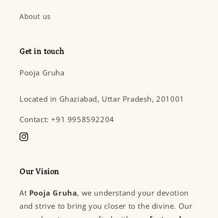
About us
Get in touch
Pooja Gruha
Located in Ghaziabad, Uttar Pradesh, 201001
Contact: +91 9958592204
Instagram
Our Vision
At
Pooja Gruha
, we understand your devotion
and strive to bring you closer to the divine. Our