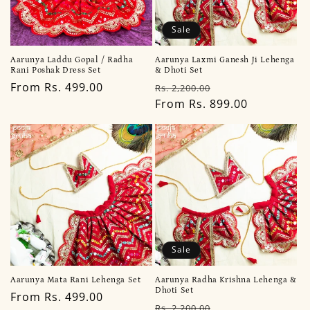
Sale
Aarunya Laddu Gopal / Radha
Aarunya Laxmi Ganesh Ji Lehenga
Rani Poshak Dress Set
& Dhoti Set
Regular
From Rs. 499.00
Regular
Sale
Rs. 2,200.00
price
price
From Rs. 899.00
price
Sale
Aarunya Mata Rani Lehenga Set
Aarunya Radha Krishna Lehenga &
Dhoti Set
Regular
From Rs. 499.00
Regular
Sale
Rs. 2,200.00