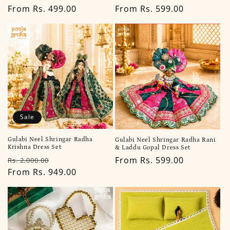
Regular
From Rs. 499.00
Regular
From Rs. 599.00
price
price
Sale
Gulabi Neel Shringar Radha
Gulabi Neel Shringar Radha Rani
Krishna Dress Set
& Laddu Gopal Dress Set
Regular
Sale
Regular
From Rs. 599.00
Rs. 2,000.00
price
From Rs. 949.00
price
price