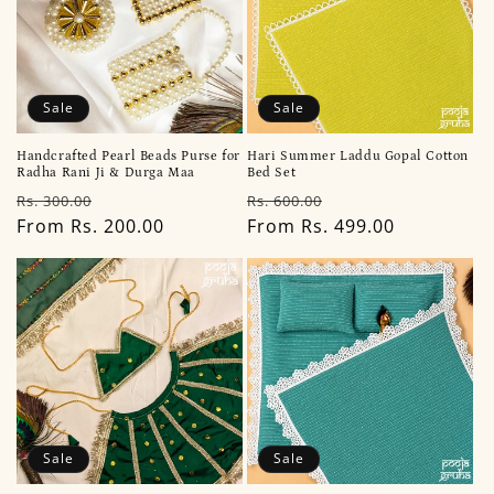
Sale
Sale
Handcrafted Pearl Beads Purse for
Hari Summer Laddu Gopal Cotton
Radha Rani Ji & Durga Maa
Bed Set
Regular
Sale
Regular
Sale
Rs. 300.00
Rs. 600.00
price
From Rs. 200.00
price
price
From Rs. 499.00
price
Sale
Sale