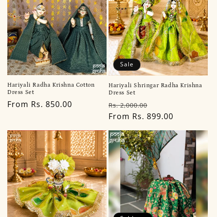
Sale
Hariyali Radha Krishna Cotton
Hariyali Shringar Radha Krishna
Dress Set
Dress Set
Regular
From Rs. 850.00
Regular
Sale
Rs. 2,000.00
price
price
From Rs. 899.00
price